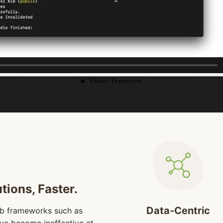
tions, Faster.
Data-Centric
eb frameworks such as