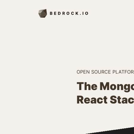
OPEN SOURCE PLATFO
The Mongo
React Sta