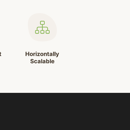
t
Horizontally
Scalable