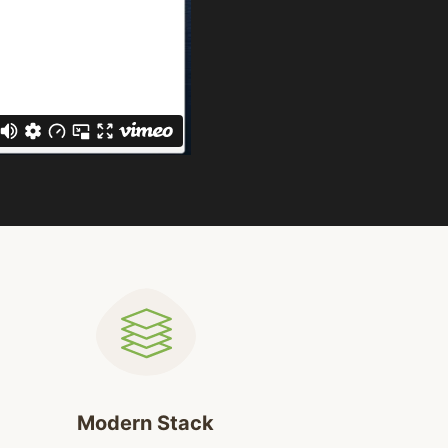
Modern Stack