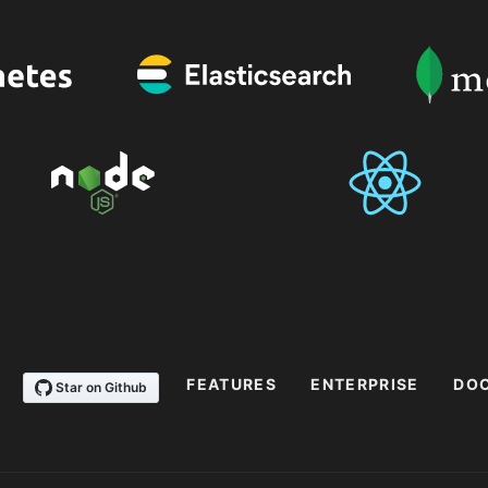
FEATURES
ENTERPRISE
DO