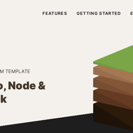
FEATURES
GETTING STARTED
RM TEMPLATE
, Node &
ck