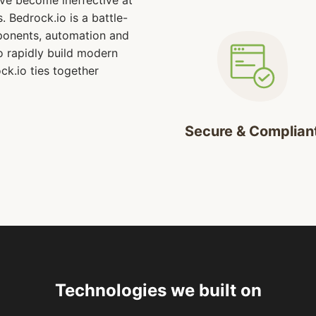
ve become ineffective at
. Bedrock.io is a battle-
ponents, automation and
o rapidly build modern
ck.io ties together
.
Secure & Complian
Technologies we built on