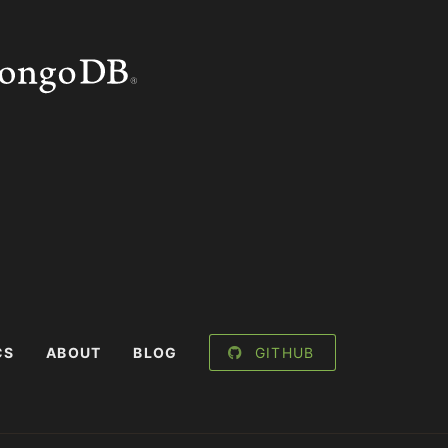
CS
ABOUT
BLOG
GITHUB