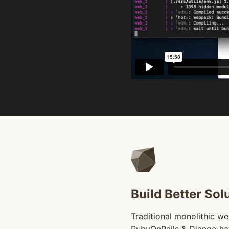
Build Better Solu
Traditional monolithic w