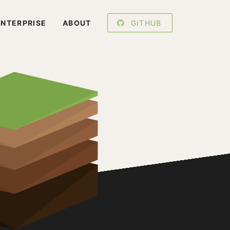
ENTERPRISE
ABOUT
GITHUB