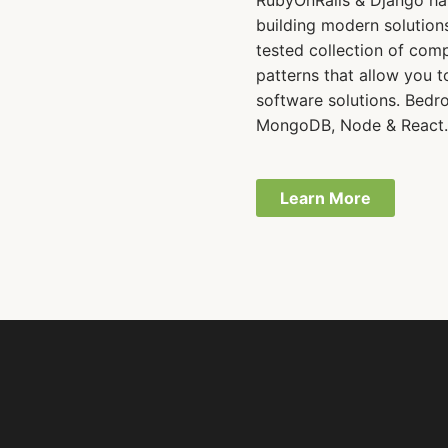
RubyOnRails & Django ha
building modern solutions
tested collection of com
patterns that allow you t
software solutions. Bedro
MongoDB, Node & React
Learn More